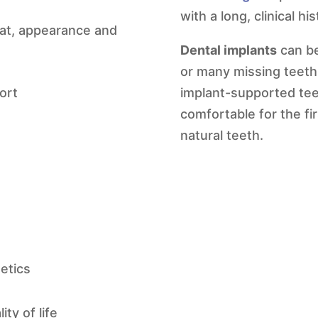
with a long, clinical h
 eat, appearance and
Dental implants
can be
or many missing teet
ort
implant-supported tee
comfortable for the fir
natural teeth.
etics
ty of life