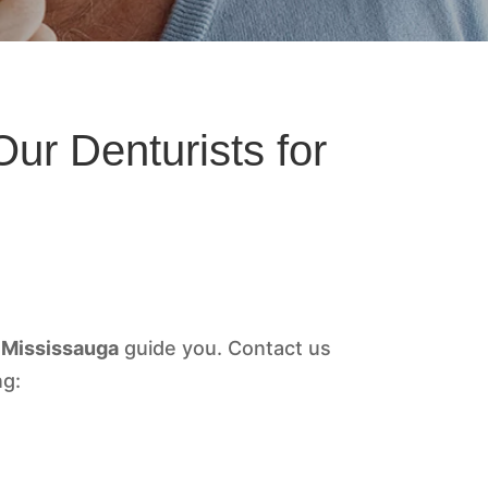
ur Denturists for
Mississauga
guide you. Contact us
ng: