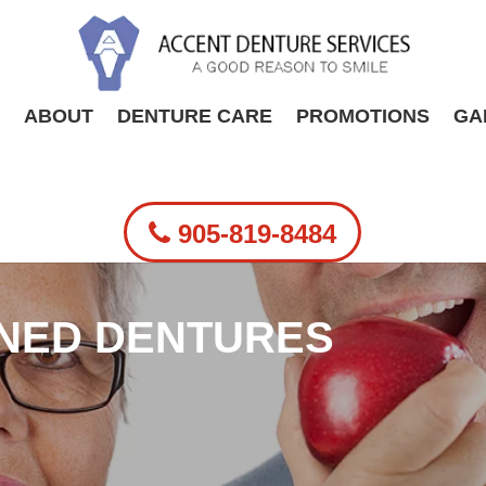
ABOUT
DENTURE CARE
PROMOTIONS
GA
905-819-8484
INED DENTURES