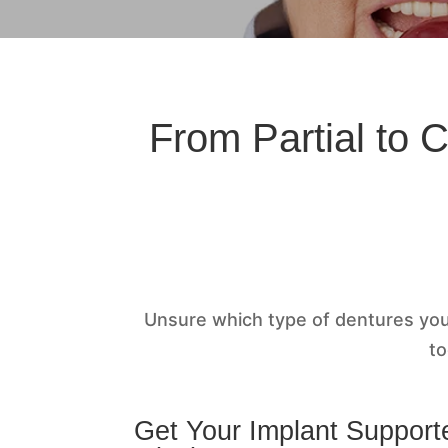
From Partial to 
Unsure which type of dentures yo
to
Get Your Implant Support