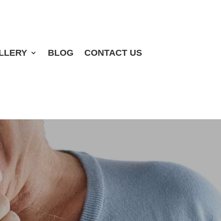
LLERY
BLOG
CONTACT US