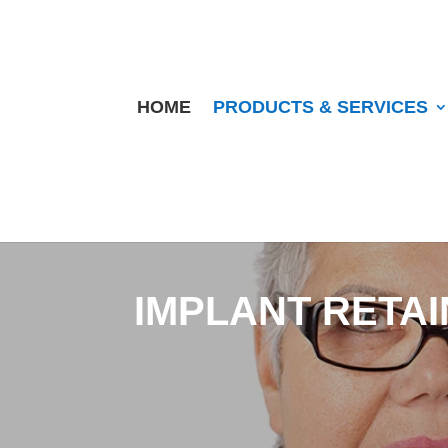
HOME
PRODUCTS & SERVICES
IMPLANT RETA