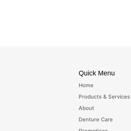
Quick Menu
Home
Products & Services
About
Denture Care
Promotions