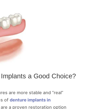
 Implants a Good Choice?
res are more stable and “real”
es of
denture implants in
 are a proven restoration option