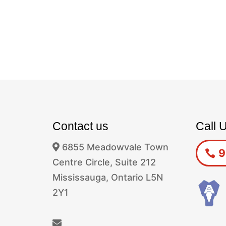
Contact us
Call 
6855 Meadowvale Town
9
Centre Circle, Suite 212
Mississauga, Ontario L5N
2Y1