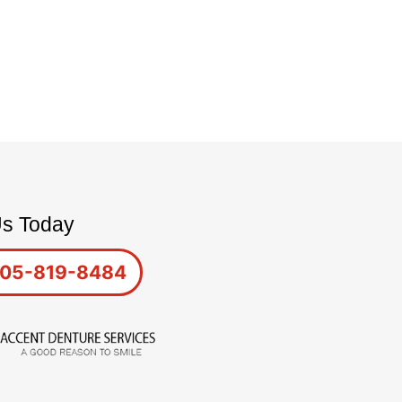
Us Today
05-819-8484