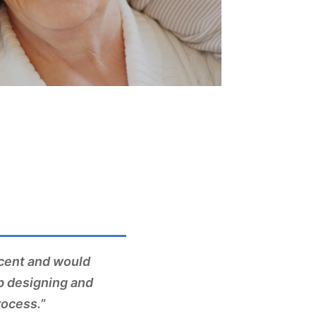
ccent and would
b designing and
rocess.
”