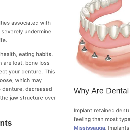
lties associated with
an severely undermine
ife.
ealth, eating habits,
are lost, bone loss
fect your denture. This
 loose, which may
the denture, decreased
Why Are Dental
 the jaw structure over
Implant retained dentu
feeling than most typ
ants
Mississauga
. Implants