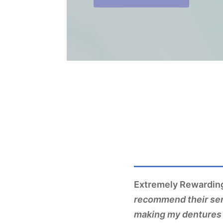
Extremely Rewarding
recommend their serv
making my dentures 