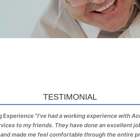
TESTIMONIAL
 Experience “
I’ve had a working experience with A
ices to my friends. They have done an excellent jo
and made me feel comfortable through the entire p