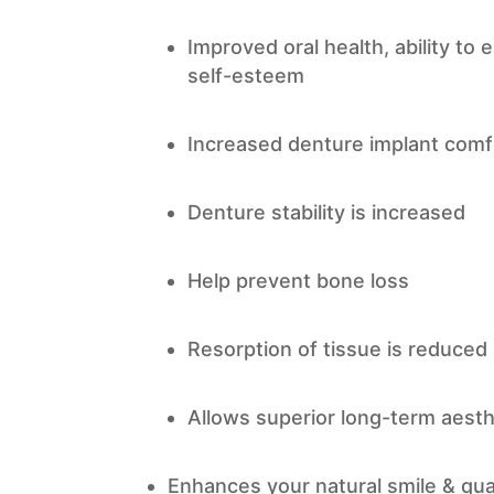
Improved oral health, ability to
self-esteem
Increased denture implant comf
Denture stability is increased
Help prevent bone loss
Resorption of tissue is reduced
Allows superior long-term aesth
Enhances your natural smile & quali