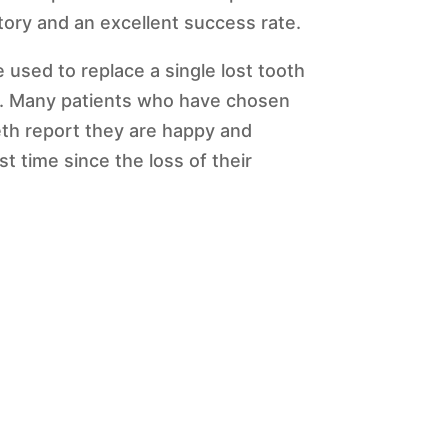
istory and an excellent success rate.
 used to replace a single lost tooth
h. Many patients who have chosen
th report they are happy and
st time since the loss of their