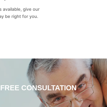
 available, give our
 be right for you.
 FREE CONSULTATION