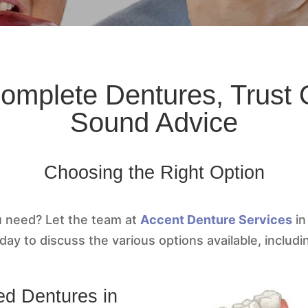
Complete Dentures, Trust O
Sound Advice
Choosing the Right Option
u need? Let the team at
Accent Denture Services
in
day to discuss the various options available, includi
ed Dentures in