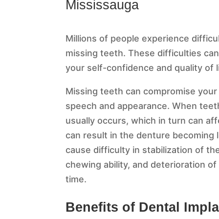
Mississauga
Millions of people experience difficu
missing teeth. These difficulties c
your self-confidence and quality of l
Missing teeth can compromise your h
speech and appearance. When teeth 
usually occurs, which in turn can af
can result in the denture becoming
cause difficulty in stabilization of 
chewing ability, and deterioration of
time.
Benefits of Dental Impl