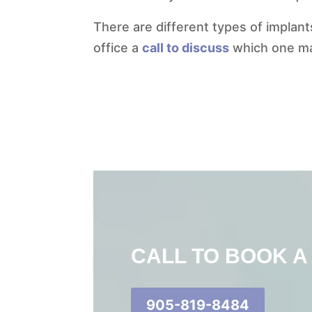
There are different types of implants
office a
call to discuss
which one may
CALL TO BOOK A
905-819-8484