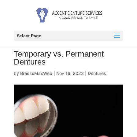
Select Page
Temporary vs. Permanent
Dentures
by
BreezeMaxWeb
|
Nov 16, 2023
|
Dentures