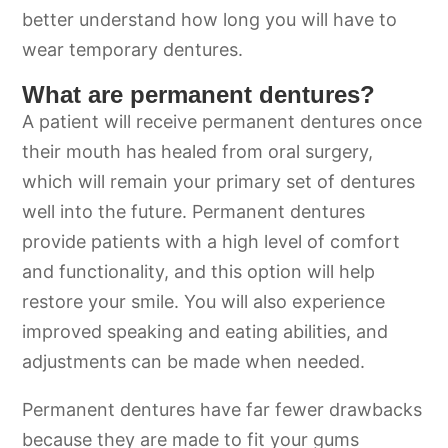
better understand how long you will have to
wear temporary dentures.
What are permanent dentures?
A patient will receive permanent dentures once
their mouth has healed from oral surgery,
which will remain your primary set of dentures
well into the future. Permanent dentures
provide patients with a high level of comfort
and functionality, and this option will help
restore your smile. You will also experience
improved speaking and eating abilities, and
adjustments can be made when needed.
Permanent dentures have far fewer drawbacks
because they are made to fit your gums