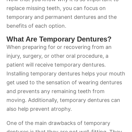
replace missing teeth, you can focus on
temporary and permanent dentures and the
benefits of each option.
What Are Temporary Dentures?
When preparing for or recovering from an
injury, surgery, or other oral procedure, a
patient will receive temporary dentures.
Installing temporary dentures helps your mouth
get used to the sensation of wearing dentures
and prevents any remaining teeth from
moving. Additionally, temporary dentures can
also help prevent atrophy.
One of the main drawbacks of temporary
dentures is that they are not well-fitting. They