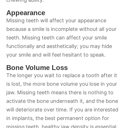
Appearance
Missing teeth will affect your appearance
because a smile is incomplete without all your
teeth. Missing teeth can affect your smile
functionally and aesthetically; you may hide
your smile and will feel hesitant to speak.
Bone Volume Loss
The longer you wait to replace a tooth after it
is lost, the more bone volume you lose in your
jaw. Missing teeth means there is nothing to
activate the bone underneath it, and the bone
will deteriorate over time. If you are interested
in implants, the best permanent option for
missing teeth, healthy jaw density is essential.