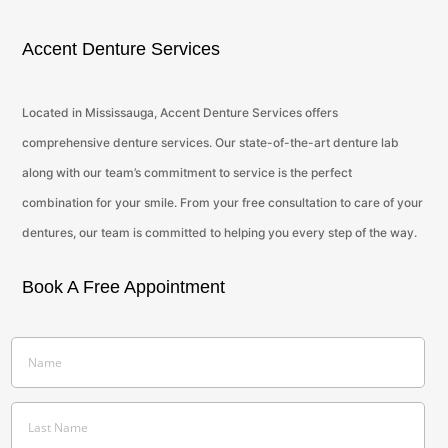
Accent Denture Services
Located in Mississauga, Accent Denture Services offers
comprehensive denture services. Our state-of-the-art denture lab
along with our team’s commitment to service is the perfect
combination for your smile. From your free consultation to care of your
dentures, our team is committed to helping you every step of the way.
Book A Free Appointment