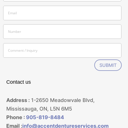
SUBMIT
Contact us
Address :
1-2650 Meadowvale Blvd,
Mississauga, ON, L5N 6M5
Phone :
905-819-8484
Email :
info@accentdentureservices.com