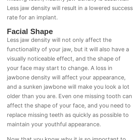
Less jaw density will result in a lowered success
rate for an implant.
Facial Shape
Less jaw density will not only affect the
functionality of your jaw, but it will also have a
visually noticeable effect, and the shape of
your face may start to change. A loss in
jawbone density will affect your appearance,
and a sunken jawbone will make you look a lot
older than you are. Even one missing tooth can
affect the shape of your face, and you need to
replace missing teeth as quickly as possible to
maintain your youthful appearance.
Now that you know why it is so important to