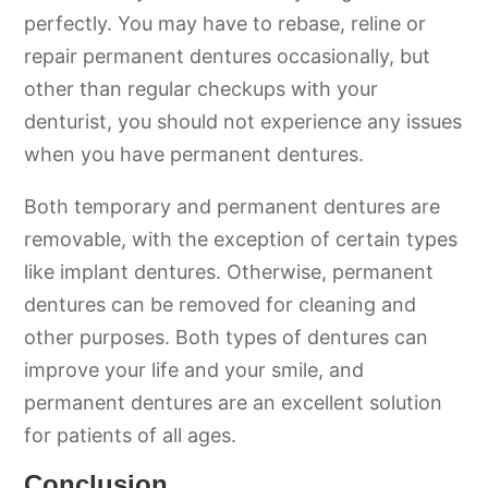
perfectly. You may have to rebase, reline or
repair permanent dentures occasionally, but
other than regular checkups with your
denturist, you should not experience any issues
when you have permanent dentures.
Both temporary and permanent dentures are
removable, with the exception of certain types
like implant dentures. Otherwise, permanent
dentures can be removed for cleaning and
other purposes. Both types of dentures can
improve your life and your smile, and
permanent dentures are an excellent solution
for patients of all ages.
Conclusion