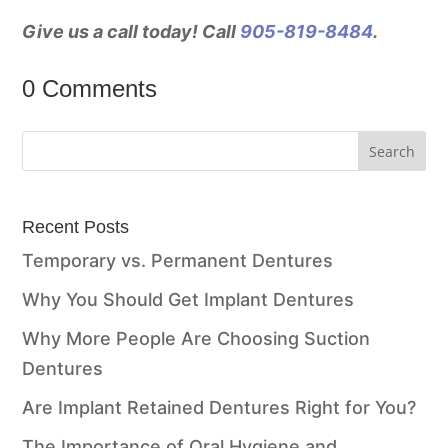
Give us a call today! Call
905-819-8484
.
0 Comments
Recent Posts
Temporary vs. Permanent Dentures
Why You Should Get Implant Dentures
Why More People Are Choosing Suction
Dentures
Are Implant Retained Dentures Right for You?
The Importance of Oral Hygiene and