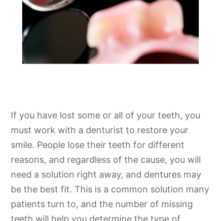
If you have lost some or all of your teeth, you
must work with a denturist to restore your
smile. People lose their teeth for different
reasons, and regardless of the cause, you will
need a solution right away, and dentures may
be the best fit. This is a common solution many
patients turn to, and the number of missing
teeth will help you determine the type of