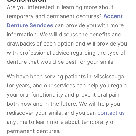
Are you interested in learning more about
temporary and permanent dentures?
Accent
Denture Services
can provide you with more
information. We will discuss the benefits and
drawbacks of each option and will provide you
with professional advice regarding the type of
denture that would be best for your smile.
We have been serving patients in Mississauga
for years, and our services can help you regain
your oral functionality and prevent oral pain
both now and in the future. We will help you
rediscover your smile, and you can
contact us
anytime to learn more about temporary or
permanent dentures.