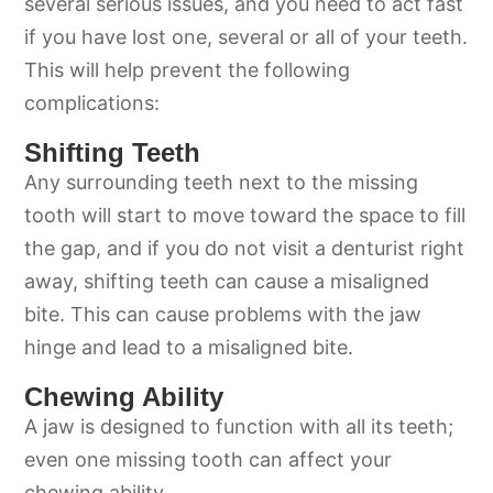
several serious issues, and you need to act fast
if you have lost one, several or all of your teeth.
This will help prevent the following
complications:
Shifting Teeth
Any surrounding teeth next to the missing
tooth will start to move toward the space to fill
the gap, and if you do not visit a denturist right
away, shifting teeth can cause a misaligned
bite. This can cause problems with the jaw
hinge and lead to a misaligned bite.
Chewing Ability
A jaw is designed to function with all its teeth;
even one missing tooth can affect your
chewing ability.