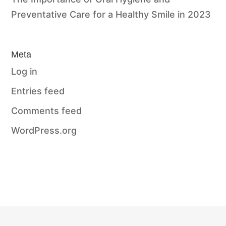
Preventative Care for a Healthy Smile in 2023
Meta
Log in
Entries feed
Comments feed
WordPress.org