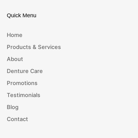
Quick Menu
Home
Products & Services
About
Denture Care
Promotions
Testimonials
Blog
Contact