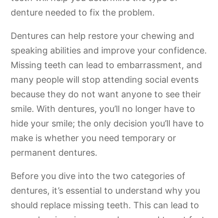
denture needed to fix the problem.
Dentures can help restore your chewing and
speaking abilities and improve your confidence.
Missing teeth can lead to embarrassment, and
many people will stop attending social events
because they do not want anyone to see their
smile. With dentures, you’ll no longer have to
hide your smile; the only decision you’ll have to
make is whether you need temporary or
permanent dentures.
Before you dive into the two categories of
dentures, it’s essential to understand why you
should replace missing teeth. This can lead to