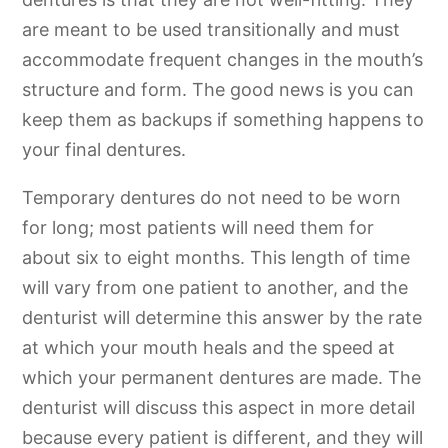
are meant to be used transitionally and must
accommodate frequent changes in the mouth’s
structure and form. The good news is you can
keep them as backups if something happens to
your final dentures.
Temporary dentures do not need to be worn
for long; most patients will need them for
about six to eight months. This length of time
will vary from one patient to another, and the
denturist will determine this answer by the rate
at which your mouth heals and the speed at
which your permanent dentures are made. The
denturist will discuss this aspect in more detail
because every patient is different, and they will